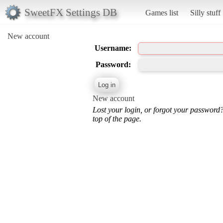
SweetFX Settings DB
Games list
Silly stuff
New account
Username:
Password:
New account
Lost your login, or forgot your password
top of the page.