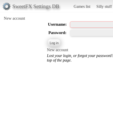
SweetFX Settings DB
Games list
Silly stuff
New account
Username:
Password:
New account
Lost your login, or forgot your password
top of the page.