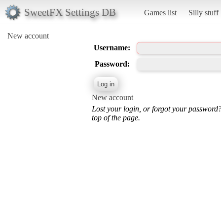
SweetFX Settings DB
Games list
Silly stuff
New account
Username:
Password:
New account
Lost your login, or forgot your password
top of the page.