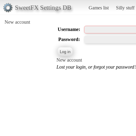
SweetFX Settings DB
Games list
Silly stuff
New account
Username:
Password:
New account
Lost your login, or forgot your password?