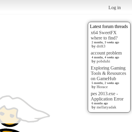
Log in
Latest forum threads
x64 SweetFX
where to find?
2 months, 3 weeks ago
by
drift3
account problem
4 months, 4 weeks ago
by
pobduhi
Exploring Gaming
Tools & Resources
on GameHub
5 months, 2 weeks ago
by
Horace
pes 2013.exe -
Application Error
6 months ago
by
mellatyadak