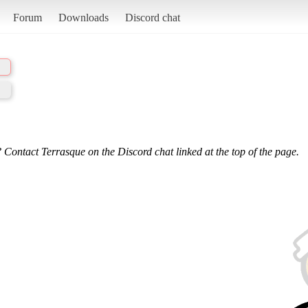
Forum
Downloads
Discord chat
 Contact Terrasque on the Discord chat linked at the top of the page.