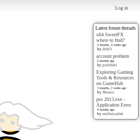
Log in
Latest forum threads
x64 SweetFX
where to find?
2 months, 4 weeks ago
by
drift3
account problem
5 months ago
by
pobduhi
Exploring Gaming
Tools & Resources
on GameHub
5 months, 2 weeks ago
by
Horace
pes 2013.exe -
Application Error
6 months ago
by
mellatyadak