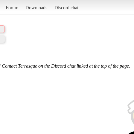
Forum
Downloads
Discord chat
 Contact Terrasque on the Discord chat linked at the top of the page.