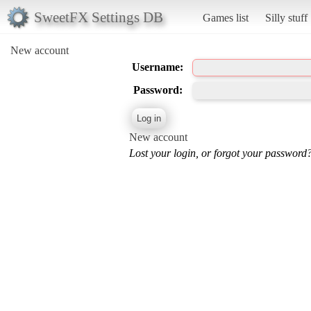
SweetFX Settings DB
Games list
Silly stuff
New account
Username:
Password:
New account
Lost your login, or forgot your password?