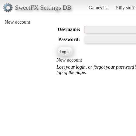
SweetFX Settings DB
Games list
Silly stuff
New account
Username:
Password:
New account
Lost your login, or forgot your password
top of the page.