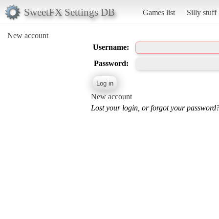
SweetFX Settings DB
Games list
Silly stuff
New account
Username:
Password:
New account
Lost your login, or forgot your password?