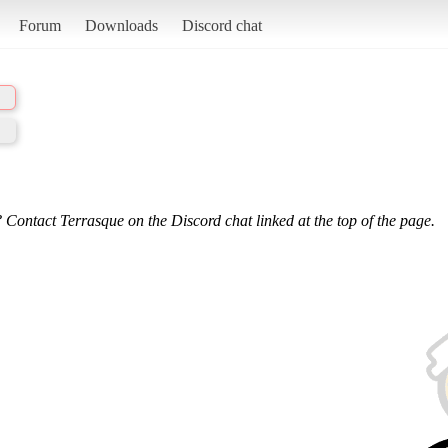
Forum
Downloads
Discord chat
 Contact Terrasque on the Discord chat linked at the top of the page.