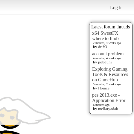
Log in
Latest forum threads
x64 SweetFX
where to find?
2 months, 4 weeks ago
by
drift3
account problem
4 months, 4 weeks ago
by
pobduhi
Exploring Gaming
Tools & Resources
on GameHub
5 months, 2 weeks ago
by
Horace
pes 2013.exe -
Application Error
6 months ago
by
mellatyadak