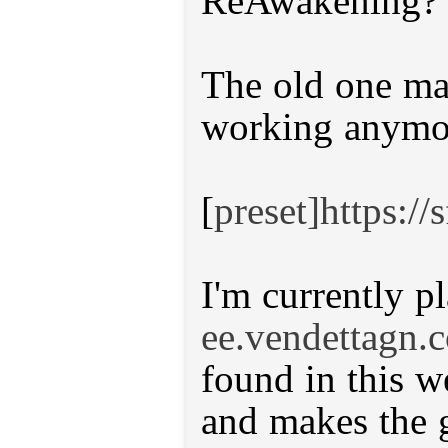
ReAwakening?
The old one mad
working anymo
[
preset]https:/
I'm currently p
ee.vendettagn.
found in this w
and makes the 