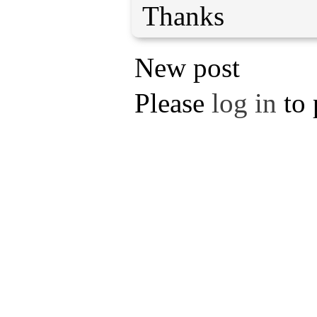
Thanks
New post
Please
log in
to 