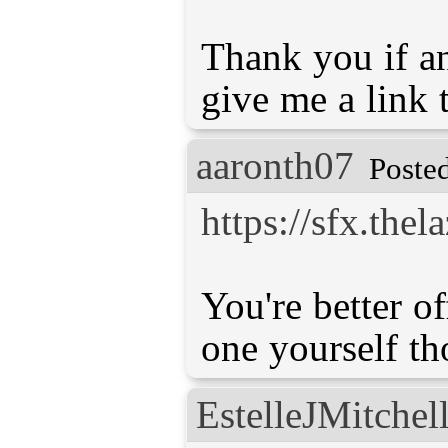
Thank you if a
give me a link t
aaronth07
Poste
https://sfx.the
You're better o
one yourself th
EstelleJMitchel