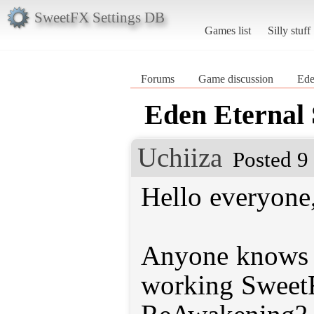
SweetFX Settings DB
Games list
Silly stuff
Forums
Game discussion
Ede
Eden Eternal
Uchiiza
Posted 9
Hello everyone
Anyone knows w
working SweetF