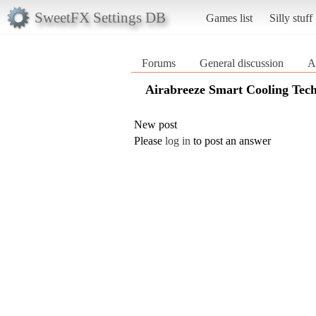
SweetFX Settings DB
Games list
Silly stuff
Forums
General discussion
A
Airabreeze Smart Cooling Tec
New post
Please
log in
to post an answer