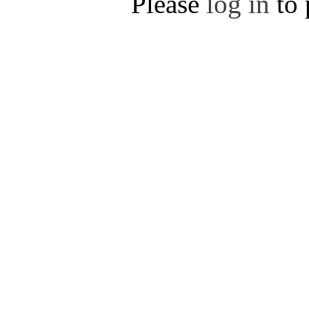
Please
log in
to 