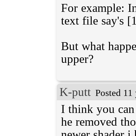
For example: In
text file say's [
But what happen
upper?
K-putt
Posted 11 
I think you can
he removed thos
newer shader i 