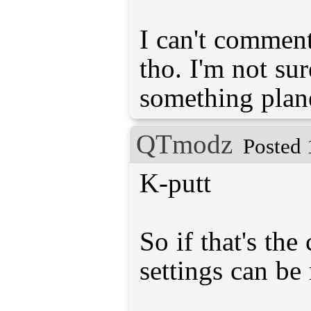
I can't comment
tho. I'm not su
something plane
QTmodz
Posted 
K-putt
So if that's the
settings can be