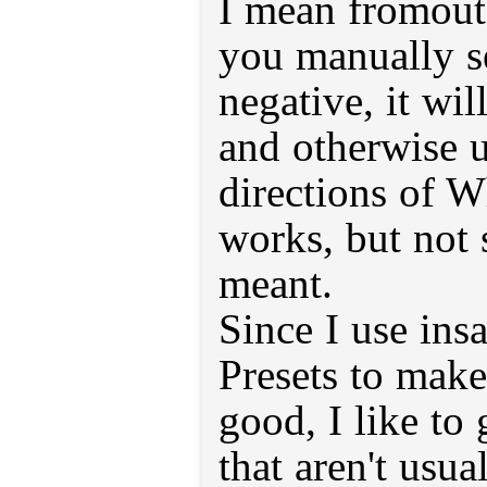
I mean fromout 
you manually se
negative, it wil
and otherwise 
directions of W
works, but not s
meant.
Since I use ins
Presets to mak
good, I like to 
that aren't usua