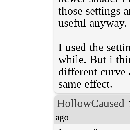
those settings a
useful anyway.
I used the setti
while. But i thi
different curve
same effect.
HollowCaused
ago