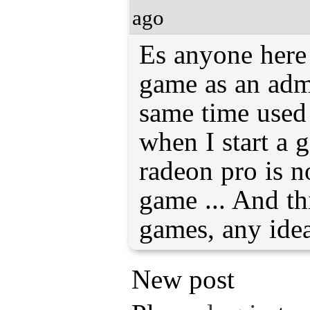
ago
Es anyone here 
game as an admi
same time used
when I start a 
radeon pro is n
game ... And thi
games, any ide
New post