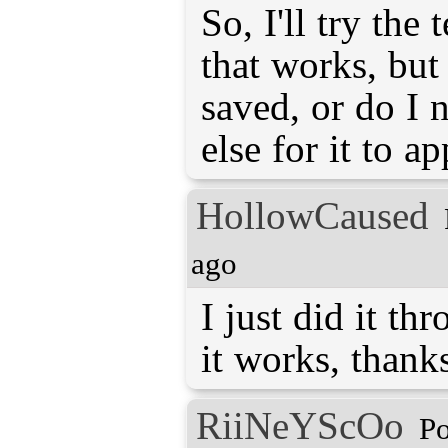
So, I'll try the 
that works, but
saved, or do I 
else for it to a
HollowCaused
ago
I just did it th
it works, thank
RiiNeYScOo
Po