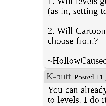
1. Will levels 
(as in, setting to
2. Will Cartoon
choose from?
~HollowCaused
K-putt
Posted 11 
You can already
to levels. I do i