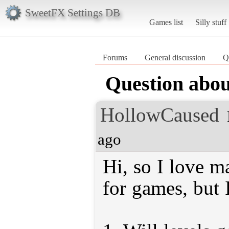
SweetFX Settings DB
Games list
Silly stuff
Forums
General discussion
Q
Question abou
HollowCaused
ago
Hi, so I love m
for games, but 