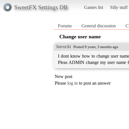
SweetFX Settings DB
Games list
Silly stuff
Forums
General discussion
C
Change user name
havocki
Posted 9 years, 3 months ago
I dont know how to change user name 
Pleas ADMIN change my user name fo
New post
Please
log in
to post an answer