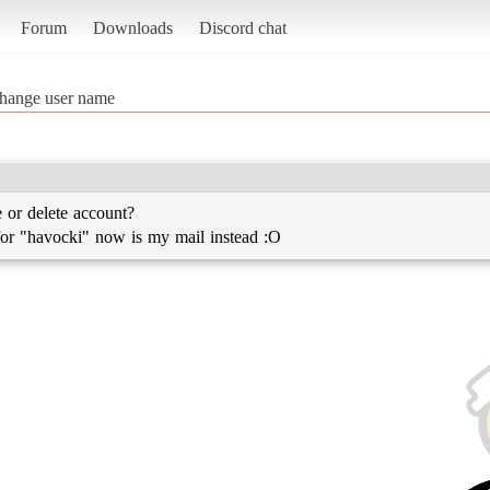
Forum
Downloads
Discord chat
hange user name
or delete account?
r "havocki" now is my mail instead :O