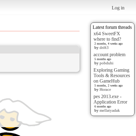
Log in
Latest forum threads
x64 SweetFX
where to find?
2 months, 4 weeks ago
by
drift3
account problem
5 months ago
by
pobduhi
Exploring Gaming
Tools & Resources
on GameHub
5 months, 2 weeks ago
by
Horace
pes 2013.exe -
Application Error
6 months ago
by
mellatyadak