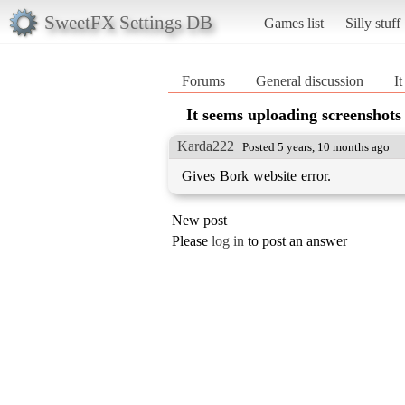
SweetFX Settings DB
Games list
Silly stuff
Forums
General discussion
I
It seems uploading screenshots 
Karda222
Posted 5 years, 10 months ago
Gives Bork website error.
New post
Please
log in
to post an answer