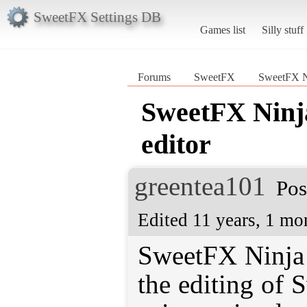
SweetFX Settings DB
Games list
Silly stuff
Forums
SweetFX
SweetFX Ni
SweetFX Ninja
editor
greentea101
Pos
Edited 11 years, 1 mo
SweetFX Ninja i
the editing of 