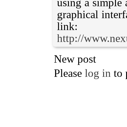
using a simple 
graphical interf
http://www.ne
New post
Please
log in
to 