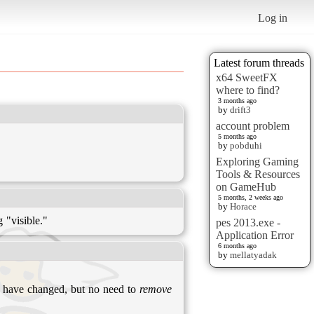
Log in
Latest forum threads
x64 SweetFX
where to find?
3 months ago
by
drift3
account problem
5 months ago
by
pobduhi
Exploring Gaming
Tools & Resources
on GameHub
5 months, 2 weeks ago
by
Horace
 "visible."
pes 2013.exe -
Application Error
6 months ago
by
mellatyadak
es have changed, but no need to
remove