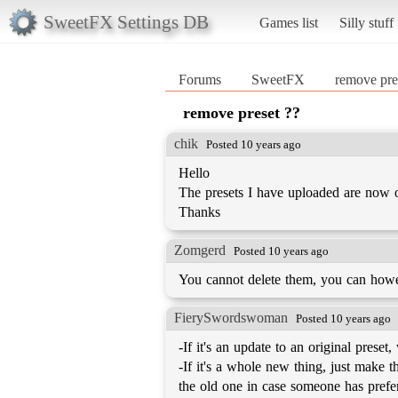
SweetFX Settings DB
Games list
Silly stuff
Forums
SweetFX
remove pre
remove preset ??
chik
Posted 10 years ago
Hello
The presets I have uploaded are now 
Thanks
Zomgerd
Posted 10 years ago
You cannot delete them, you can howev
FierySwordswoman
Posted 10 years ago
-If it's an update to an original preset
-If it's a whole new thing, just make 
the old one in case someone has prefer