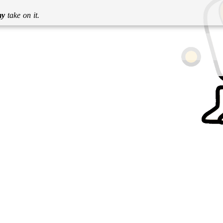
my
take on it.