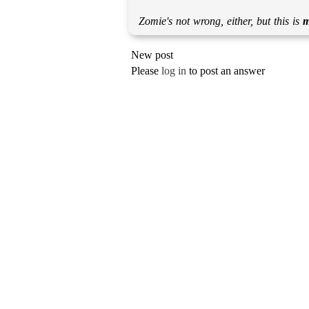
Zomie's not wrong, either, but this is
New post
Please
log in
to post an answer