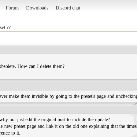
Forum
Downloads
Discord chat
set ??
obsolete. How can I delete them?
er make them invisible by going to the preset's page and unchecking
, why not just edit the original post to include the update?
the new preset page and link it on the old one explaining that the tim
ence to it.