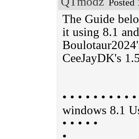
QTmodz
Posted 
The Guide belo
it using 8.1 a
Boulotaur2024's
CeeJayDK's 1.5
• • • • • • • • • 
windows 8.1 User
• • • • •
•