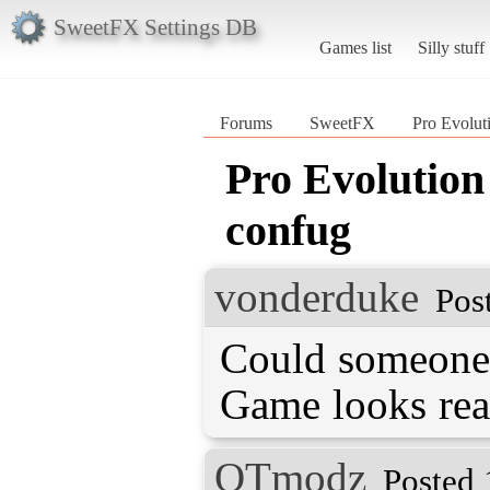
SweetFX Settings DB
Games list
Silly stuff
Forums
SweetFX
Pro Evolut
Pro Evolution
confug
vonderduke
Pos
Could someone
Game looks real
QTmodz
Posted 