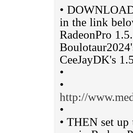
• DOWNLOAD t
in the link belo
RadeonPro 1.5.
Boulotaur2024's
CeeJayDK's 1.5
•
•
http://www.me
•
• THEN set up t