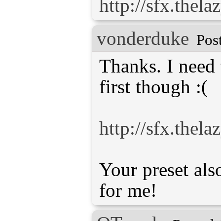
http://sfx.thel
vonderduke
Pos
Thanks. I need
first though :(
http://sfx.thel
Your preset al
for me!