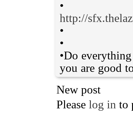
•
http://sfx.thel
•
•
•Do everything 
you are good to
New post
Please
log in
to 