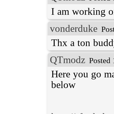
I am working o
vonderduke
Pos
Thx a ton budd
QTmodz
Posted 
Here you go mat
below