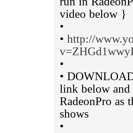
run in Radeon
video below }
•
•
http://www.y
v=ZHGd1wwyI
•
• DOWNLOAD M
link below and 
RadeonPro as t
shows
•