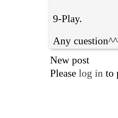
9-Play.
New post
Please
log in
to 