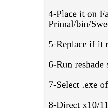
4-Place it on F
Primal/bin/Swe
5-Replace if it
6-Run reshade 
7-Select .exe o
8-Direct x10/1