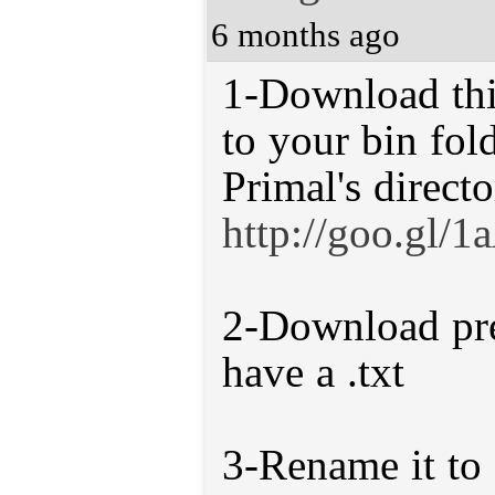
6 months ago
1-Download this
to your bin fol
Primal's directo
http://goo.gl/
2-Download pre
have a .txt
3-Rename it to