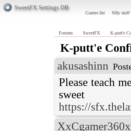
SweetFX Settings DB
Games list
Silly stuff
Forums
SweetFX
K-putt'e C
K-putt'e Conf
akusashinn
Post
Please teach me
https://sfx.the
XxCgamer360