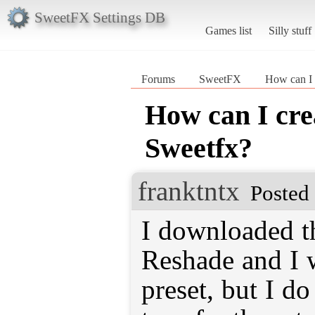
SweetFX Settings DB
Games list
Silly stuff
Forums
SweetFX
How can I 
How can I crea
Sweetfx?
franktntx
Posted
I downloaded th
Reshade and I 
preset, but I d