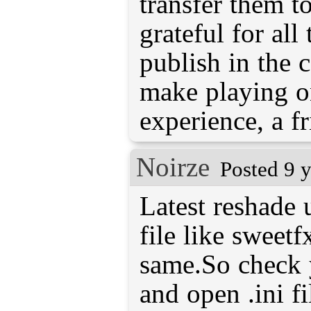
transfer them t
grateful for all
publish in the 
make playing o
experience, a fr
Noirze
Posted 9 
Latest reshade u
file like sweetf
same.So check 
and open .ini fi