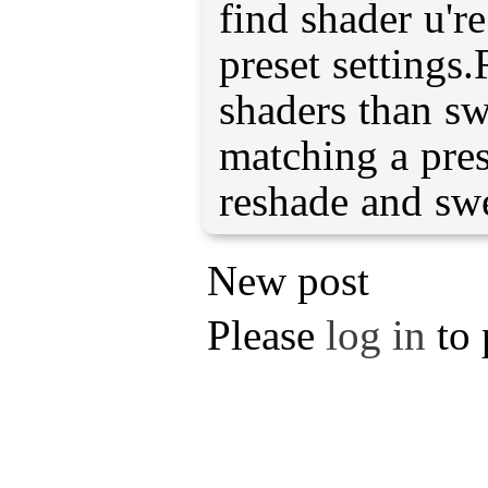
find shader u'r
preset settings
shaders than sw
matching a pres
reshade and swe
New post
Please
log in
to 