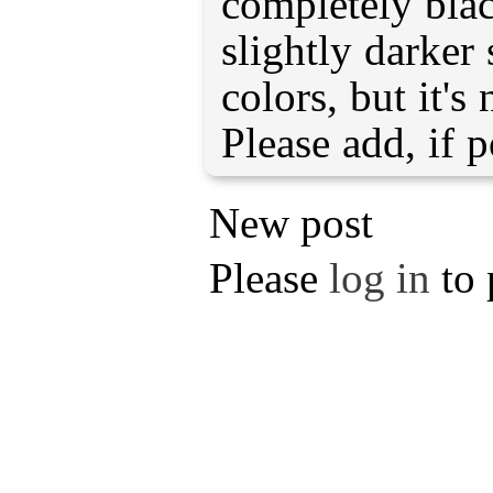
completely bla
slightly darker 
colors, but it'
Please add, if p
New post
Please
log in
to 