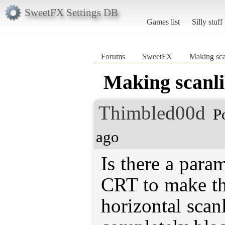
SweetFX Settings DB
Games list
Silly stuff
Forums
SweetFX
Making sca
Making scanli
Thimbled00d
P
ago
Is there a para
CRT to make th
horizontal scanl