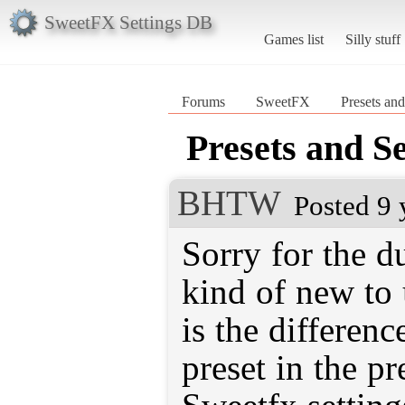
SweetFX Settings DB
Games list
Silly stuff
Forums
SweetFX
Presets and
Presets and Se
BHTW
Posted 9 
Sorry for the d
kind of new to
is the differen
preset in the pr