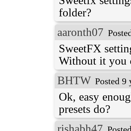
Sweetfx settin
folder?
aaronth07
Poste
SweetFX setting
Without it you
BHTW
Posted 9 
Ok, easy enoug
presets do?
rishabh47
Posted