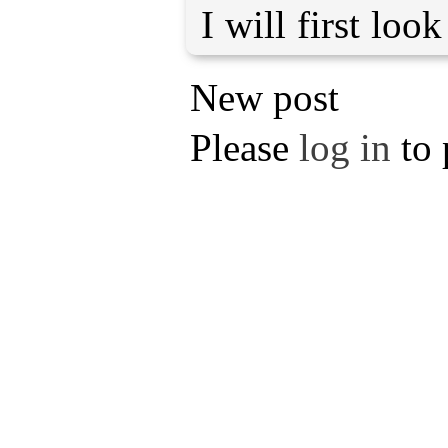
I will first loo
New post
Please
log in
to 