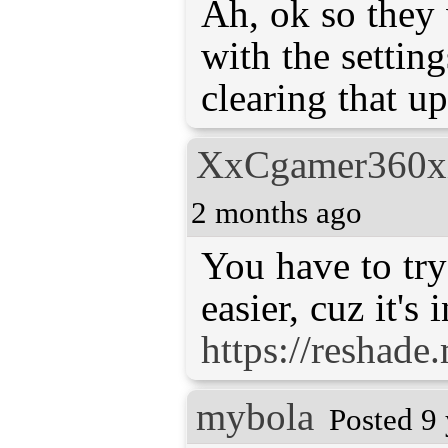
Ah, ok so they
with the settin
clearing that u
XxCgamer360
2 months ago
You have to try 
https://reshade
mybola
Posted 9 