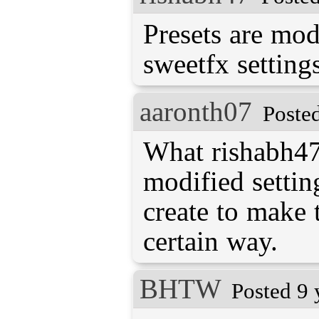
Presets are mod
sweetfx settings
aaronth07
Poste
What rishabh47 
modified settin
create to make 
certain way.
BHTW
Posted 9 