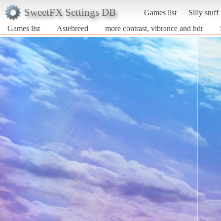
SweetFX Settings DB
Games list
Silly stuff
Games list
Astebreed
more contrast, vibrance and hdr