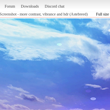
Forum
Downloads
Discord chat
Screenshot - more contrast, vibrance and hdr (Astebreed)
Full size