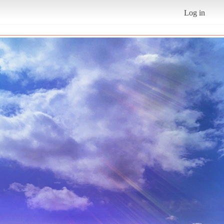
Log in