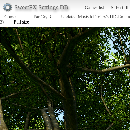
SweetFX Settings DB
Games list
Silly stuff
Games list
Far Cry 3
Updated May6th FarCry3 HD-Enha
3)
Full size