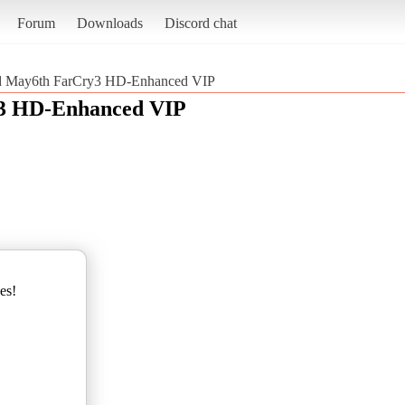
Forum
Downloads
Discord chat
d May6th FarCry3 HD-Enhanced VIP
3 HD-Enhanced VIP
es!