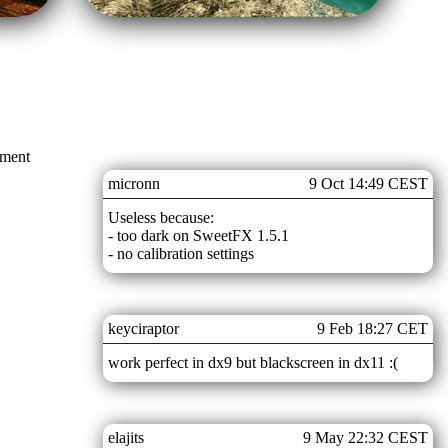
mment
micronn
9 Oct 14:49 CEST
Useless because:
- too dark on SweetFX 1.5.1
- no calibration settings
keyciraptor
9 Feb 18:27 CET
work perfect in dx9 but blackscreen in dx11 :(
elajits
9 May 22:32 CEST