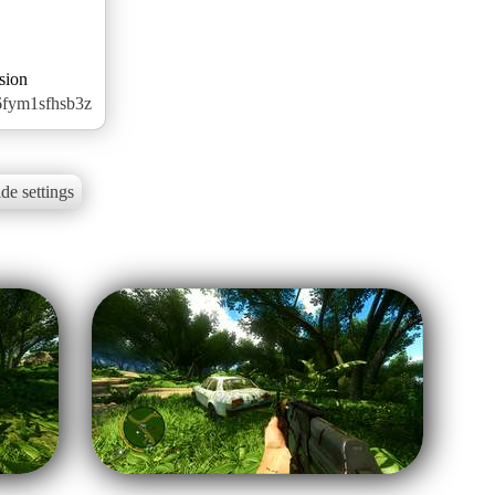
sion
6fym1sfhsb3z
de settings