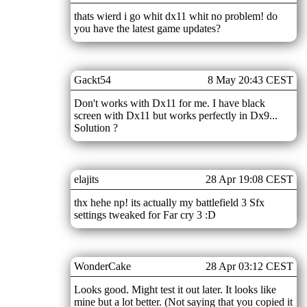
thats wierd i go whit dx11 whit no problem! do
you have the latest game updates?
Gackt54
8 May 20:43 CEST
Don't works with Dx11 for me. I have black
screen with Dx11 but works perfectly in Dx9...
Solution ?
elajits
28 Apr 19:08 CEST
thx hehe np! its actually my battlefield 3 Sfx
settings tweaked for Far cry 3 :D
WonderCake
28 Apr 03:12 CEST
Looks good. Might test it out later. It looks like
mine but a lot better. (Not saying that you copied it