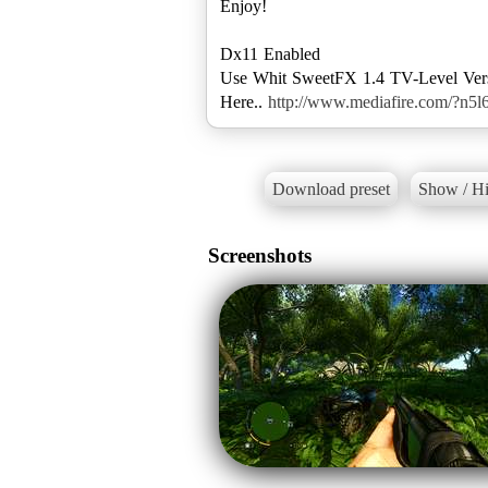
Enjoy!
Dx11 Enabled
Use Whit SweetFX 1.4 TV-Level Ver
Here..
http://www.mediafire.com/?n5l
Download preset
Show / Hi
Screenshots