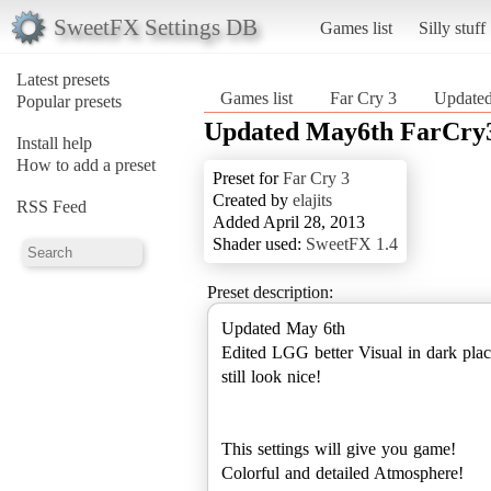
SweetFX Settings DB
Games list
Silly stuff
Latest presets
Games list
Far Cry 3
Update
Popular presets
Updated May6th FarCry
Install help
How to add a preset
Preset for
Far Cry 3
Created by
elajits
RSS Feed
Added April 28, 2013
Shader used:
SweetFX 1.4
Preset description:
Updated May 6th
Edited LGG better Visual in dark plac
still look nice!
This settings will give you game!
Colorful and detailed Atmosphere!