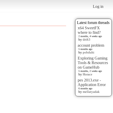
Log in
Latest forum threads
x64 SweetFX
where to find?
2 months, 4 weeks ago
by
drift3
account problem
5 months ago
by
pobduhi
Exploring Gaming
Tools & Resources
on GameHub
5 months, 2 weeks ago
by
Horace
pes 2013.exe -
Application Error
6 months ago
by
mellatyadak