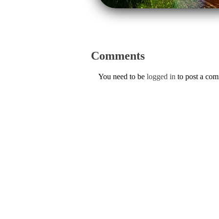
Comments
You need to be
logged in
to post a co