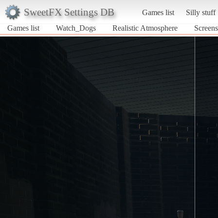
SweetFX Settings DB
Games list
Silly stuff
Games list
Watch_Dogs
Realistic Atmosphere
Screens