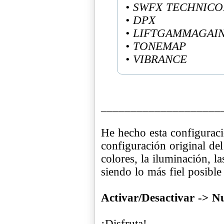
• SWFX TECHNIC
• DPX
• LIFTGAMMAGAI
• TONEMAP
• VIBRANCE
____________________
He hecho esta configuraci
configuración original del
colores, la iluminación, l
siendo lo más fiel posible
Activar/Desactivar -> 
¡Disfruta!