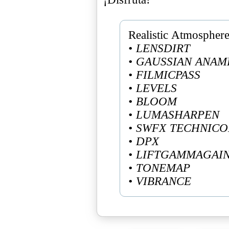
• LENSDIRT
• GAUSSIAN ANAM
• FILMICPASS
• LEVELS
• BLOOM
• LUMASHARPEN
• SWFX TECHNIC
• DPX
• LIFTGAMMAGAI
• TONEMAP
• VIBRANCE