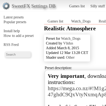
SweetFX Settings DB
Games list
Silly stuff
Latest presets
Games list
Watch_Dogs
Real
Popular presets
Realistic Atmosphere
Install help
How to add a preset
Preset for
Watch_Dogs
Created by
Vlidus
RSS Feed
Added March 8, 2015
Updated 12 Mar 13:28 CET
Shader used:
Other
Preset description:
Very important
, downloa
instructions:
https://mega.co.nz/#!M
47ghdC9QxVtyNxmqAp