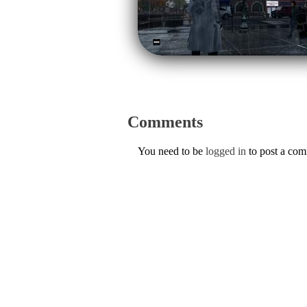
Comments
You need to be
logged in
to post a co