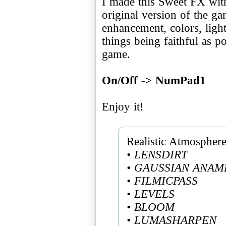
I made this Sweet FX wit
original version of the g
enhancement, colors, ligh
things being faithful as po
game.
On/Off -> NumPad1
Enjoy it!
• LENSDIRT
• GAUSSIAN ANAM
• FILMICPASS
• LEVELS
• BLOOM
• LUMASHARPEN