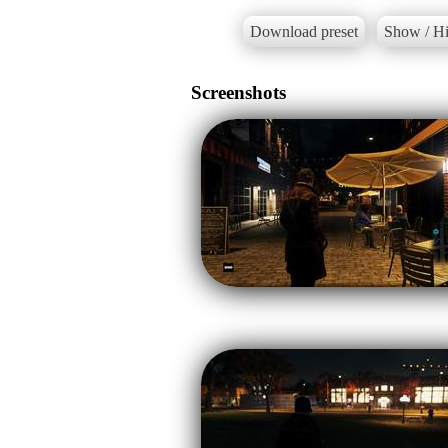
Download preset
Show / Hi
Screenshots