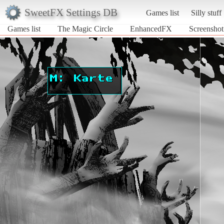
SweetFX Settings DB
Games list
Silly stuff
Games list
The Magic Circle
EnhancedFX
Screenshot