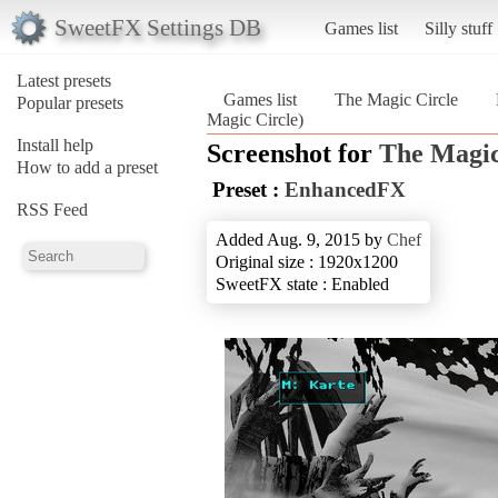
SweetFX Settings DB
Games list
Silly stuff
Latest presets
Games list
The Magic Circle
Popular presets
Magic Circle)
Install help
Screenshot for
The Magic
How to add a preset
Preset :
EnhancedFX
RSS Feed
Added Aug. 9, 2015 by
Chef
Original size : 1920x1200
SweetFX state : Enabled