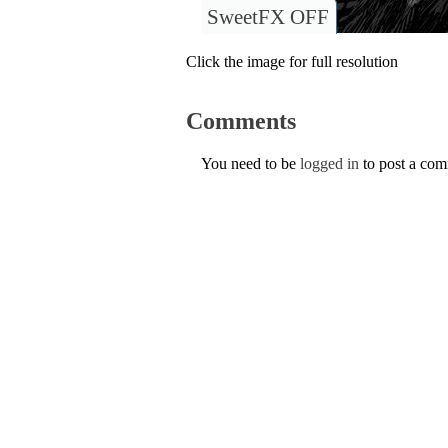
SweetFX OFF
Click the image for full resolution
Comments
You need to be
logged in
to post a co