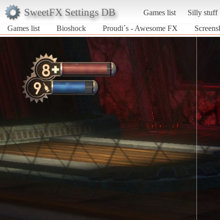
SweetFX Settings DB
Games list
Silly stuff
Games list
Bioshock
Proudi´s - Awesome FX
Screens