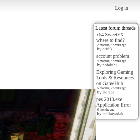
Log in
Latest forum threads
x64 SweetFX
where to find?
2 months, 4 weeks ago
by
drift3
account problem
4 months, 4 weeks ago
by
pobduhi
Exploring Gaming
Tools & Resources
on GameHub
5 months, 2 weeks ago
by
Horace
pes 2013.exe -
Application Error
6 months ago
by
mellatyadak