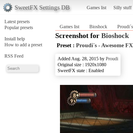
SweetFX Settings DB
Games list
Silly stuff
Latest presets
Games list
Bioshock
Proudi´
Popular presets
Screenshot for
Bioshock
Install help
How to add a preset
Preset :
Proudi´s - Awesome FX
RSS Feed
Added Aug. 28, 2015 by
Proudi
Original size : 1920x1080
SweetFX state : Enabled