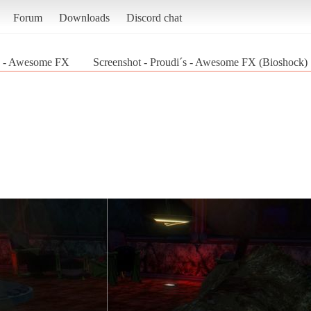
Forum
Downloads
Discord chat
s - Awesome FX
Screenshot - Proudi´s - Awesome FX (Bioshock)