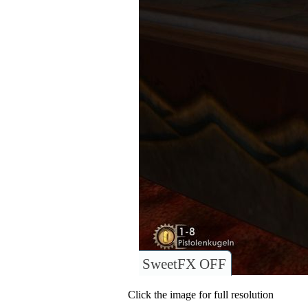
SweetFX OFF
Click the image for full resolution