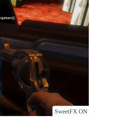
SweetFX ON