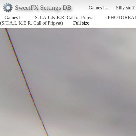
SweetFX Settings DB
Games list
Silly stuff
Games list
S.T.A.L.K.E.R. Call of Pripyat
=PHOTOREALI
(S.T.A.L.K.E.R. Call of Pripyat)
Full size