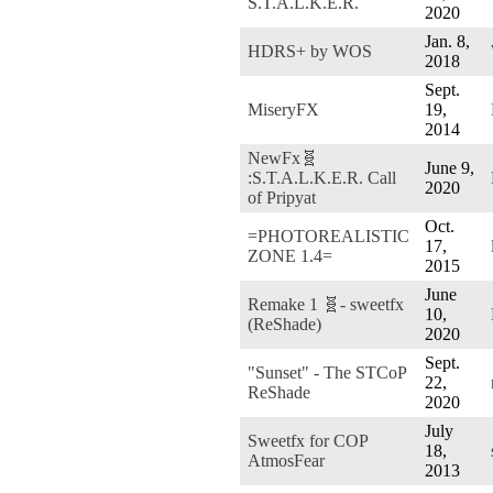
S.T.A.L.K.E.R.
2020
Jan. 8,
HDRS+ by WOS
2018
Sept.
MiseryFX
19,
2014
NewFx🧬
June 9,
:S.T.A.L.K.E.R. Call
2020
of Pripyat
Oct.
=PHOTOREALISTIC
17,
ZONE 1.4=
2015
June
Remake 1 🧬- sweetfx
10,
(ReShade)
2020
Sept.
"Sunset" - The STCoP
22,
ReShade
2020
July
Sweetfx for COP
18,
AtmosFear
2013