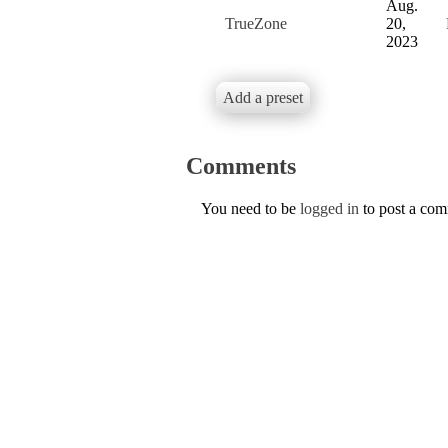
Aug.
TrueZone
20,
2023
Add a preset
Comments
You need to be
logged in
to post a co