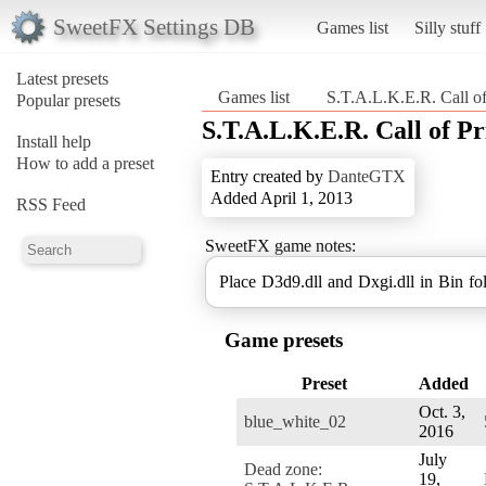
SweetFX Settings DB
Games list
Silly stuff
Latest presets
Games list
S.T.A.L.K.E.R. Call of
Popular presets
S.T.A.L.K.E.R. Call of Pr
Install help
How to add a preset
Entry created by
DanteGTX
Added April 1, 2013
RSS Feed
SweetFX game notes:
Place D3d9.dll and Dxgi.dll in Bin fo
Game presets
Preset
Added
Oct. 3,
blue_white_02
2016
July
Dead zone:
19,