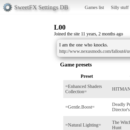
SweetFX Settings DB
Games list
Silly stuff
L00
Joined the site 11 years, 2 months ago
http://www.nexusmods.com/fallout4/u
Game presets
Preset
=Enhanced Shaders
HITMAN
Collection=
Deadly P
=Gentle.Boost=
Director's
The Witch
=Natural Lighting=
Hunt