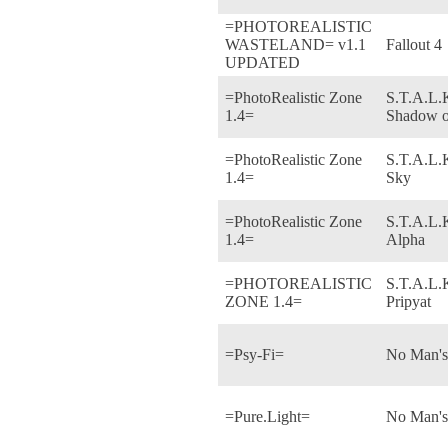
=PHOTOREALISTIC
WASTELAND= v1.1
Fallout 4
UPDATED
=PhotoRealistic Zone
S.T.A.L.K
1.4=
Shadow o
=PhotoRealistic Zone
S.T.A.L.
1.4=
Sky
=PhotoRealistic Zone
S.T.A.L.K
1.4=
Alpha
=PHOTOREALISTIC
S.T.A.L.K
ZONE 1.4=
Pripyat
=Psy-Fi=
No Man's
=Pure.Light=
No Man's