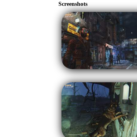
Screenshots