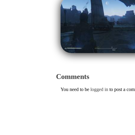
Comments
You need to be
logged in
to post a co