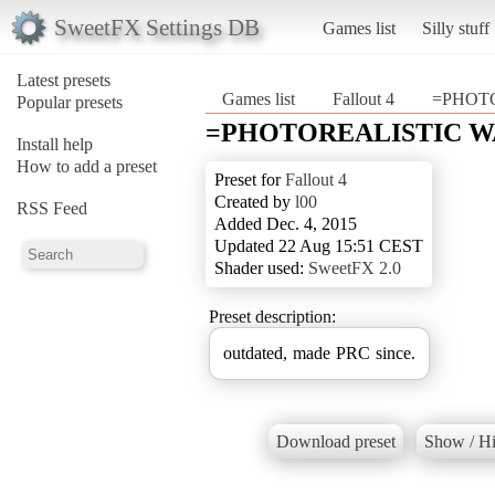
SweetFX Settings DB
Games list
Silly stuff
Latest presets
Games list
Fallout 4
=PHOT
Popular presets
=PHOTOREALISTIC W
Install help
How to add a preset
Preset for
Fallout 4
Created by
l00
RSS Feed
Added Dec. 4, 2015
Updated 22 Aug 15:51 CEST
Shader used:
SweetFX 2.0
Preset description:
outdated, made PRC since.
Download preset
Show / Hi