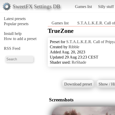
SweetFX Settings DB
Games list
Silly stuff
Latest presets
Games list
S.T.A.L.K.E.R. Call of
Popular presets
TrueZone
Install help
How to add a preset
Preset for
S.T.A.L.K.E.R. Call of Pripy
Created by
Ribble
RSS Feed
Added Aug. 20, 2023
Updated 29 Aug 23:23 CEST
Shader used:
ReShade
Download preset
Show / Hi
Screenshots