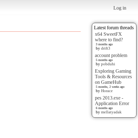
Log in
Latest forum threads
x64 SweetFX
where to find?
3 months ago
by
drift3
account problem
5 months ago
by
pobduhi
Exploring Gaming
Tools & Resources
on GameHub
5 months, 2 weeks ago
by
Horace
pes 2013.exe -
Application Error
6 months ago
by
mellatyadak