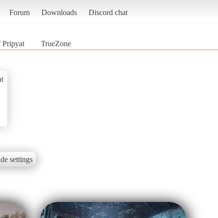
Forum
Downloads
Discord chat
 Pripyat
TrueZone
at
de settings