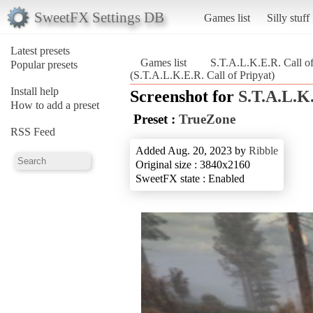
SweetFX Settings DB
Games list
Silly stuff
Latest presets
Games list
S.T.A.L.K.E.R. Call of
Popular presets
(S.T.A.L.K.E.R. Call of Pripyat)
Install help
Screenshot for
S.T.A.L.K.
How to add a preset
Preset :
TrueZone
RSS Feed
Added Aug. 20, 2023 by
Ribble
Original size : 3840x2160
SweetFX state : Enabled