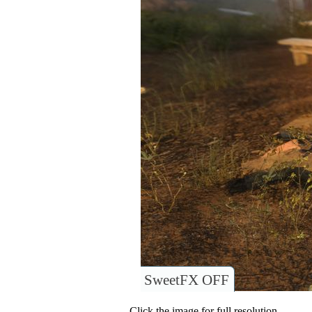
SweetFX OFF
Click the image for full resolution