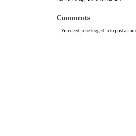
Comments
You need to be
logged in
to post a co