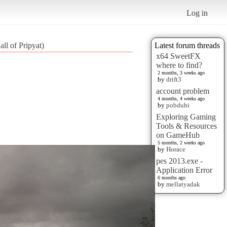
Log in
ll of Pripyat)
Latest forum threads
x64 SweetFX
where to find?
2 months, 3 weeks ago
by
drift3
account problem
4 months, 4 weeks ago
by
pobduhi
Exploring Gaming
Tools & Resources
on GameHub
5 months, 2 weeks ago
by
Horace
pes 2013.exe -
Application Error
6 months ago
by
mellatyadak