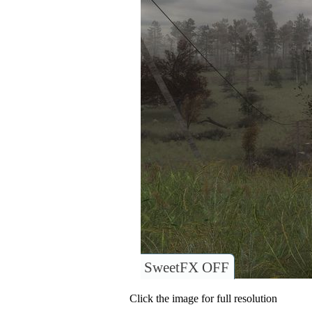
SweetFX OFF
Click the image for full resolution