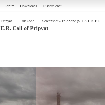
Forum
Downloads
Discord chat
 Pripyat
TrueZone
Screenshot - TrueZone (S.T.A.L.K.E.R. Ca
E.R. Call of Pripyat