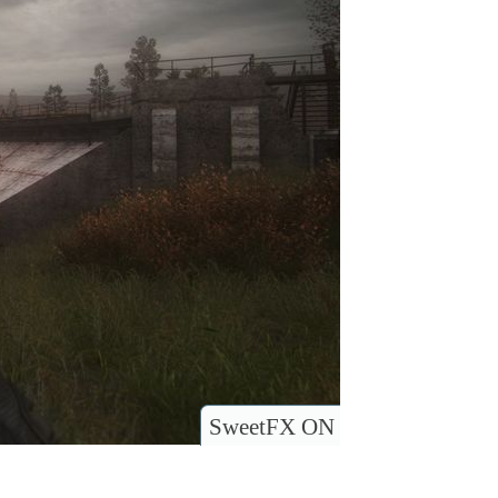
SweetFX ON