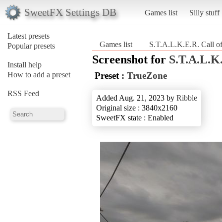
SweetFX Settings DB
Games list
Silly stuff
Latest presets
Games list
S.T.A.L.K.E.R. Call of
Popular presets
Screenshot for
S.T.A.L.K.
Install help
How to add a preset
Preset :
TrueZone
RSS Feed
Added Aug. 21, 2023 by
Ribble
Original size : 3840x2160
SweetFX state : Enabled