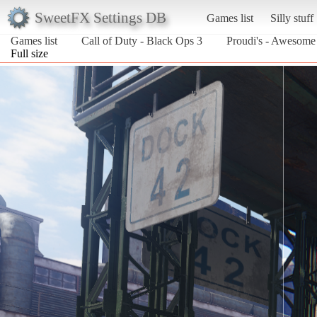
SweetFX Settings DB
Games list
Silly stuff
Games list
Call of Duty - Black Ops 3
Proudi's - Awesom
Full size