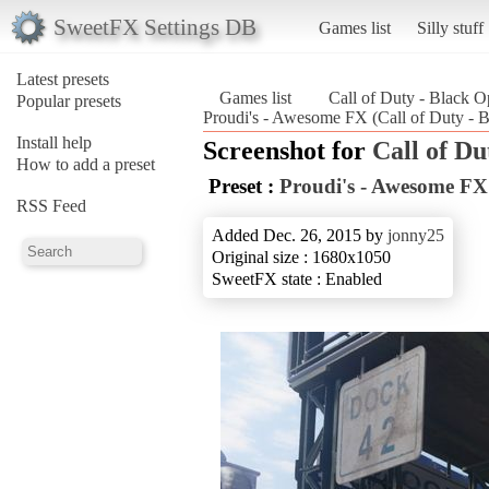
SweetFX Settings DB
Games list
Silly stuff
Latest presets
Games list
Call of Duty - Black O
Popular presets
Proudi's - Awesome FX (Call of Duty - 
Install help
Screenshot for
Call of Du
How to add a preset
Preset :
Proudi's - Awesome FX
RSS Feed
Added Dec. 26, 2015 by
jonny25
Original size : 1680x1050
SweetFX state : Enabled