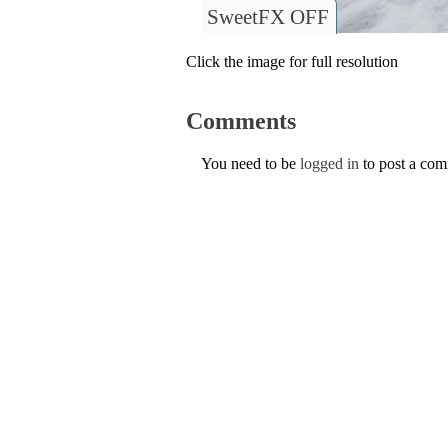
SweetFX OFF
Click the image for full resolution
Comments
You need to be
logged in
to post a co