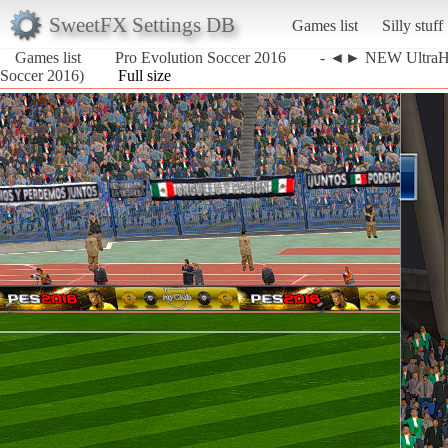
SweetFX Settings DB
Games list
Silly stuff
Games list
Pro Evolution Soccer 2016
- ◄► NEW UltraH
Soccer 2016)
Full size