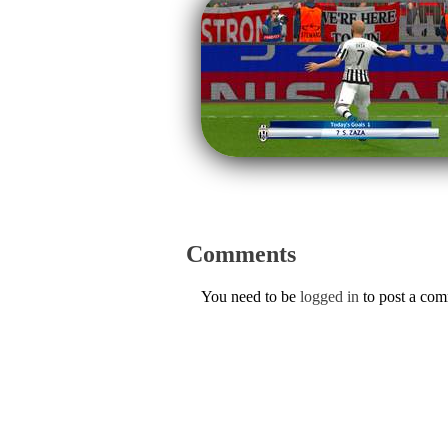
Comments
You need to be
logged in
to post a co