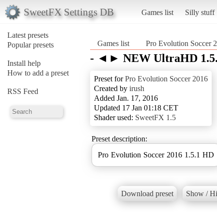
SweetFX Settings DB
Games list
Silly stuff
Latest presets
Games list
Pro Evolution Soccer 
Popular presets
- ◄► NEW UltraHD 1.5
Install help
How to add a preset
Preset for
Pro Evolution Soccer 2016
Created by
irush
RSS Feed
Added Jan. 17, 2016
Updated 17 Jan 01:18 CET
Shader used:
SweetFX 1.5
Preset description:
Pro Evolution Soccer 2016 1.5.1 HD
Download preset
Show / Hi