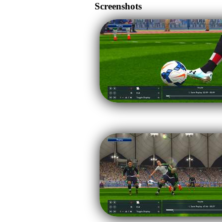
Screenshots