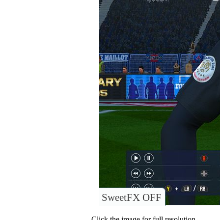
SweetFX OFF
Click the image for full resolution