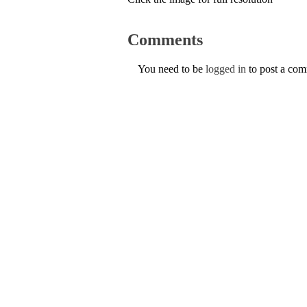
Comments
You need to be
logged in
to post a co