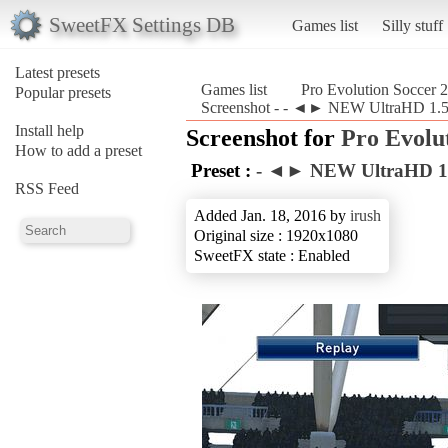
SweetFX Settings DB
Games list
Silly stuff
Latest presets
Games list
Pro Evolution Soccer 
Popular presets
Screenshot - - ◄► NEW UltraHD 1.5.
Install help
Screenshot for
Pro Evolu
How to add a preset
Preset :
- ◄► NEW UltraHD 1
RSS Feed
Added Jan. 18, 2016 by
irush
Original size : 1920x1080
SweetFX state : Enabled