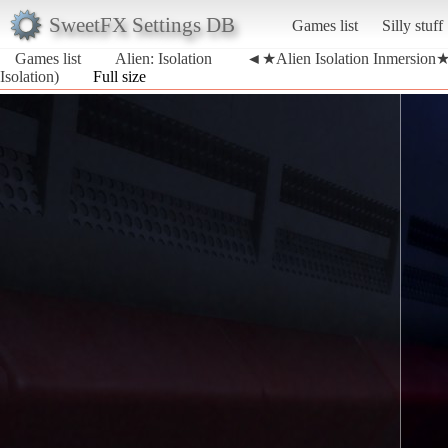
SweetFX Settings DB
Games list
Silly stuff
Games list
Alien: Isolation
◄★Alien Isolation Inmersion★►(
Isolation)
Full size