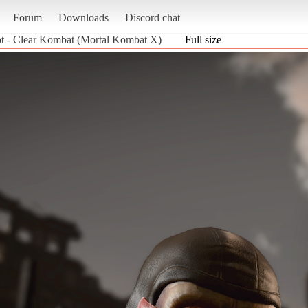
Forum
Downloads
Discord chat
t - Clear Kombat (Mortal Kombat X)
Full size