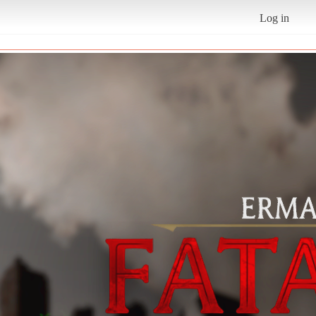
Log in