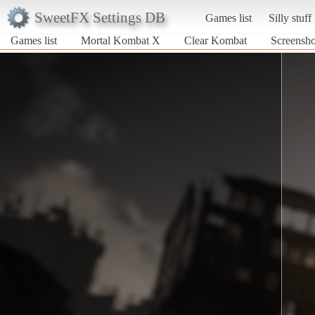
SweetFX Settings DB
Games list
Silly stuff
Games list
Mortal Kombat X
Clear Kombat
Screensho