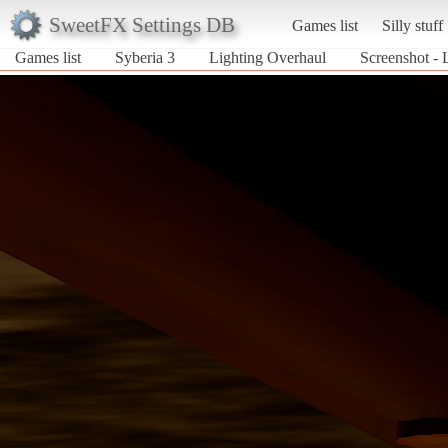
SweetFX Settings DB
Games list
Silly stuff
Games list
Syberia 3
Lighting Overhaul
Screenshot - 