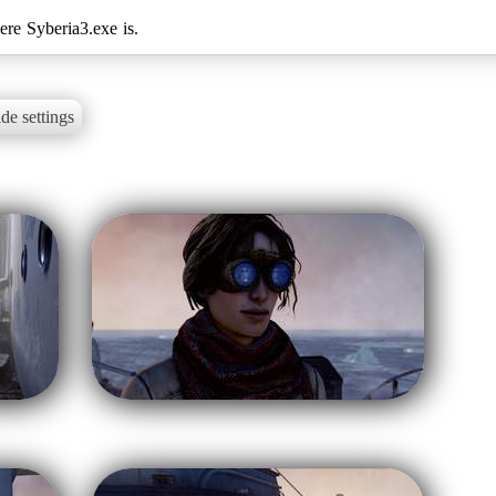
de settings