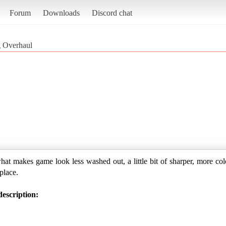
Forum
Downloads
Discord chat
g Overhaul
hat makes game look less washed out, a little bit of sharper, more colo
 place.
escription: