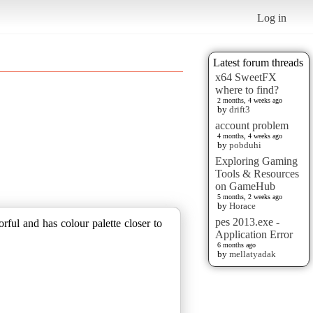
Log in
Latest forum threads
x64 SweetFX
where to find?
2 months, 4 weeks ago
by
drift3
account problem
4 months, 4 weeks ago
by
pobduhi
Exploring Gaming
Tools & Resources
on GameHub
5 months, 2 weeks ago
by
Horace
pes 2013.exe -
rful and has colour palette closer to
Application Error
6 months ago
by
mellatyadak