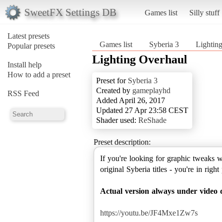
SweetFX Settings DB
Games list
Silly stuff
Latest presets
Games list
Syberia 3
Lightin
Popular presets
Lighting Overhaul
Install help
How to add a preset
Preset for
Syberia 3
Created by
gameplayhd
RSS Feed
Added April 26, 2017
Updated 27 Apr 23:58 CEST
Shader used:
ReShade
Preset description:
If you're looking for graphic tweaks w
original Syberia titles - you're in right
Actual version always under video d
https://youtu.be/JF4Mxe1Zw7s