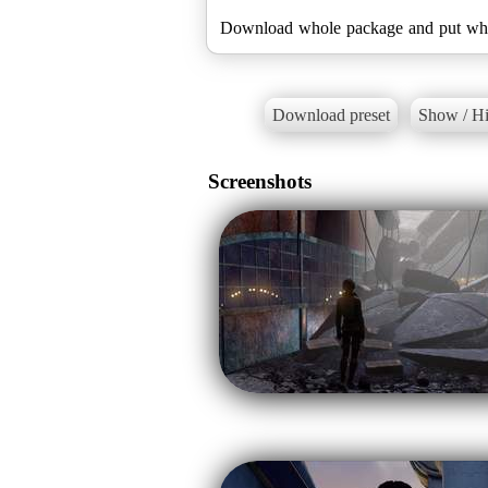
Download preset
Show / Hi
Screenshots