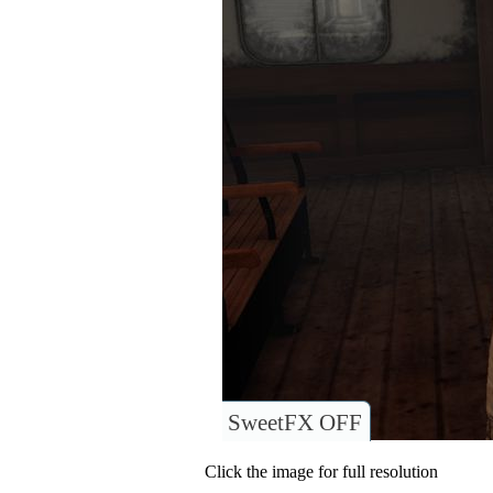
SweetFX OFF
Click the image for full resolution