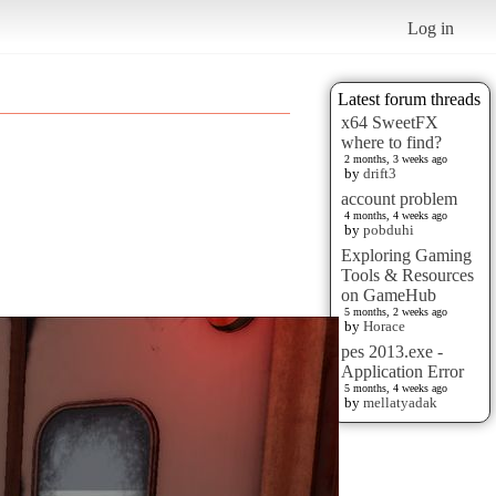
Log in
Latest forum threads
x64 SweetFX
where to find?
2 months, 3 weeks ago
by
drift3
account problem
4 months, 4 weeks ago
by
pobduhi
Exploring Gaming
Tools & Resources
on GameHub
5 months, 2 weeks ago
by
Horace
pes 2013.exe -
Application Error
5 months, 4 weeks ago
by
mellatyadak