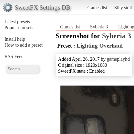
SweetFX Settings DB
Games list
Silly stuff
Latest presets
Games list
Syberia 3
Lightin
Popular presets
Screenshot for
Syberia 3
Install help
How to add a preset
Preset :
Lighting Overhaul
RSS Feed
Added April 26, 2017 by
gameplayhd
Original size : 1920x1080
SweetFX state : Enabled