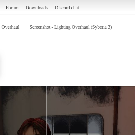
Forum
Downloads
Discord chat
g Overhaul
Screenshot - Lighting Overhaul (Syberia 3)