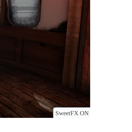
SweetFX ON