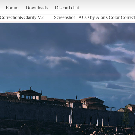
Forum
Downloads
Discord chat
Correction&Clarity V2
Screenshot - ACO by Alonz Color Correct