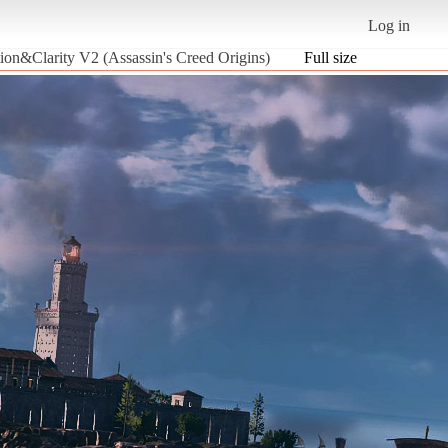
Log in
ion&Clarity V2 (Assassin's Creed Origins)
Full size