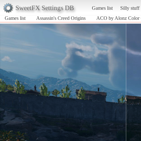
SweetFX Settings DB
Games list
Silly stuff
Games list
Assassin's Creed Origins
ACO by Alonz Color 