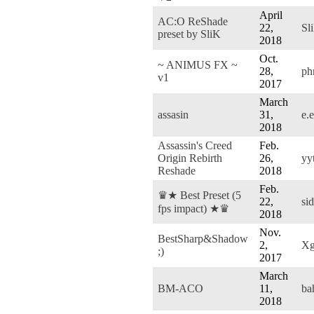
April
AC:O ReShade
22,
Sl
preset by SliK
2018
Oct.
~ ANIMUS FX ~
28,
ph
v1
2017
March
assasin
31,
e.
2018
Assassin's Creed
Feb.
Origin Rebirth
26,
yy
Reshade
2018
Feb.
♛★ Best Preset (5
22,
si
fps impact) ★♛
2018
Nov.
BestSharp&Shadow
2,
Xg
;)
2017
March
BM-ACO
11,
ba
2018