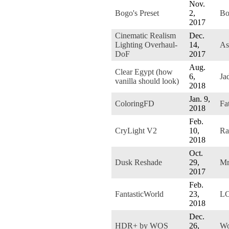
Nov.
Bogo's Preset
2,
Bo
2017
Cinematic Realism
Dec.
Lighting Overhaul-
14,
As
DoF
2017
Aug.
Clear Egypt (how
6,
Ja
vanilla should look)
2018
Jan. 9,
ColoringFD
Fa
2018
Feb.
CryLight V2
10,
Ra
2018
Oct.
Dusk Reshade
29,
Mr
2017
Feb.
FantasticWorld
23,
LC
2018
Dec.
HDR+ by WOS
26,
Wo