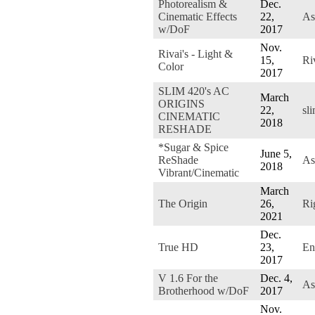
Photorealism &
Dec.
Cinematic Effects
22,
As
w/DoF
2017
Nov.
Rivai's - Light &
15,
Ri
Color
2017
SLIM 420's AC
March
ORIGINS
22,
sl
CINEMATIC
2018
RESHADE
*Sugar & Spice
June 5,
ReShade
As
2018
Vibrant/Cinematic
March
The Origin
26,
Ri
2021
Dec.
True HD
23,
En
2017
V 1.6 For the
Dec. 4,
As
Brotherhood w/DoF
2017
Nov.