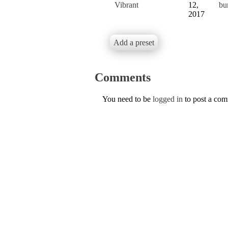
Vibrant
12,
bu
2017
Add a preset
Comments
You need to be
logged in
to post a co