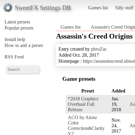
SweetFX Settings DB
Games list
Silly stuff
Latest presets
Games list
Assassin's Creed Origi
Popular presets
Assassin's Creed Origins
Install help
How to add a preset
Entry created by
phroZac
Added Oct. 28, 2017
RSS Feed
Homepage :
https://assassinscreed.ubi
Game presets
Preset
Added
*2018 Graphics
Jan.
Overhaul Full
19,
As
Release
2018
ACO by Alonz
Nov.
Color
24,
Al
Correction&Clarity
2017
V2