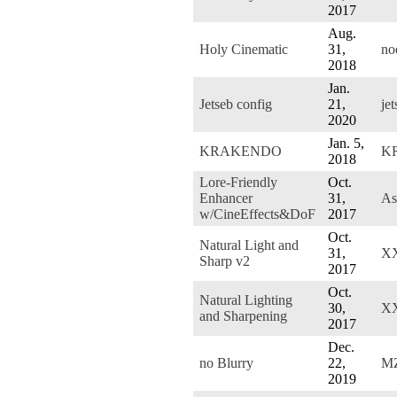
2017
Aug.
Holy Cinematic
31,
no
2018
Jan.
Jetseb config
21,
jet
2020
Jan. 5,
KRAKENDO
K
2018
Lore-Friendly
Oct.
Enhancer
31,
As
w/CineEffects&DoF
2017
Oct.
Natural Light and
31,
XX
Sharp v2
2017
Oct.
Natural Lighting
30,
XX
and Sharpening
2017
Dec.
no Blurry
22,
M
2019