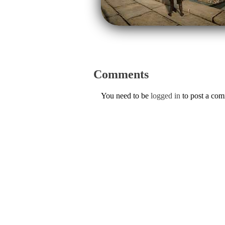
Comments
You need to be
logged in
to post a co