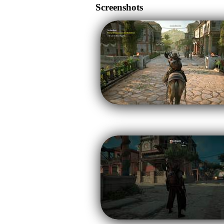
Screenshots