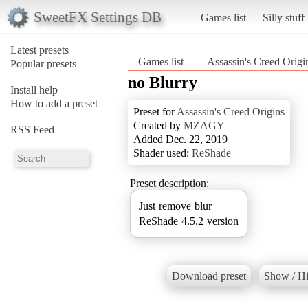
SweetFX Settings DB
Games list
Silly stuff
Latest presets
Games list
Assassin's Creed Origi
Popular presets
no Blurry
Install help
How to add a preset
Preset for
Assassin's Creed Origins
Created by
MZAGY
RSS Feed
Added Dec. 22, 2019
Shader used:
ReShade
Preset description:
Just remove blur
ReShade 4.5.2 version
Download preset
Show / Hi