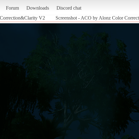
Forum
Downloads
Discord chat
Correction&Clarity V2
Screenshot - ACO by Alonz Color Correct