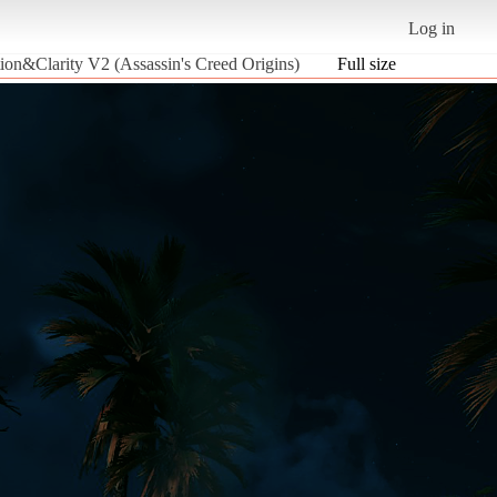
Log in
ion&Clarity V2 (Assassin's Creed Origins)
Full size