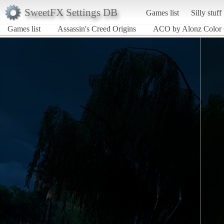
SweetFX Settings DB
Games list
Silly stuff
Games list
Assassin's Creed Origins
ACO by Alonz Color 