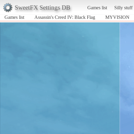
SweetFX Settings DB
Games list
Silly stuff
Games list
Assassin's Creed IV: Black Flag
MYVISION